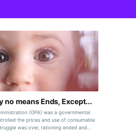
By no means Ends, Except...
dministration (OPA) was a governmental
trolled the prices and use of consumable
truggle was over, rationing ended and
eadily disappeared. Nineteen cut up in half