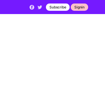
Subscribe
Signin