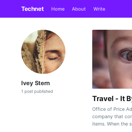
Technet
Home
About
Write
Ivey Stern
1 post published
Travel - It 
Office of Price A
company that con
items. When the s
worth controls st